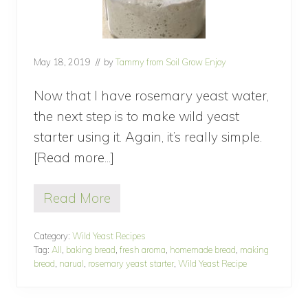
May 18, 2019
// by
Tammy from Soil Grow Enjoy
Now that I have rosemary yeast water,
the next step is to make wild yeast
starter using it. Again, it’s really simple.
[Read more...]
about
How
Read More
to
H
o
make
w
Category:
Wild Yeast Recipes
wild
t
Tag:
All
,
baking bread
,
fresh aroma
,
homemade bread
,
making
o
yeast
bread
,
narual
,
rosemary yeast starter
,
Wild Yeast Recipe
m
starter?
a
k