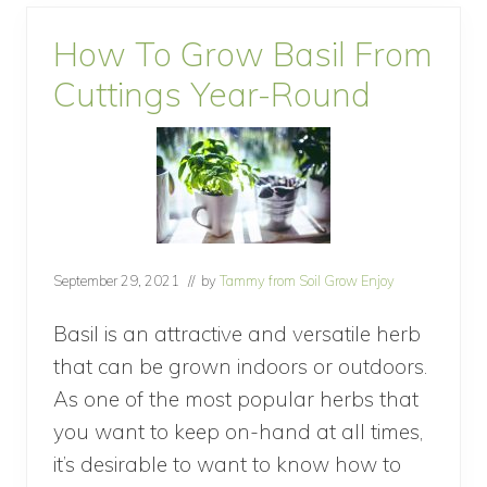
l
c
How To Grow Basil From
h
T
Cuttings Year-Round
o
P
r
e
v
e
n
t
W
e
September 29, 2021
// by
Tammy from Soil Grow Enjoy
e
d
Basil is an attractive and versatile herb
s
that can be grown indoors or outdoors.
As one of the most popular herbs that
you want to keep on-hand at all times,
it’s desirable to want to know how to