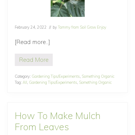
February 24, 2022
// by
Tammy from Soil Grow Enjoy
[Read more...]
about
How
Read More
To
H
o
Treat
w
Category:
Gardening Tips/Experiments
,
Something Organic
Powdery
T
Tag:
All
,
Gardening Tips/Experiments
,
Something Organic
o
Mildew
T
Organically
r
e
a
How To Make Mulch
t
P
From Leaves
o
w