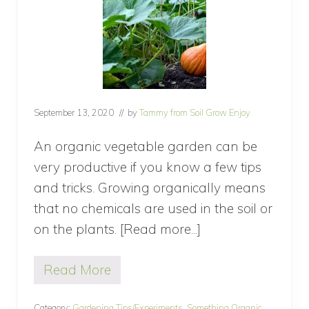
C
o
m
p
o
s
t
i
n
September 13, 2020
// by
Tammy from Soil Grow Enjoy
g
M
i
An organic vegetable garden can be
s
very productive if you know a few tips
t
a
and tricks. Growing organically means
k
that no chemicals are used in the soil or
e
s
on the plants. [Read more...]
about
?
How
Read More
To
H
o
Grow
w
Category:
Gardening Tips/Experiments
,
Something Organic
,