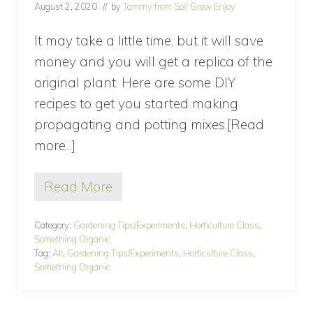
August 2, 2020
// by
Tammy from Soil Grow Enjoy
G
a
r
It may take a little time, but it will save
d
money and you will get a replica of the
e
n
original plant. Here are some DIY
recipes to get you started making
propagating and potting mixes.[Read
more...]
about
Making
Read More
Propagating
M
a
and
k
Category:
Gardening Tips/Experiments
,
Horticulture Class
,
Potting
i
Something Organic
n
Mixes
Tag:
All
,
Gardening Tips/Experiments
,
Horticulture Class
,
g
Something Organic
(Part
P
r
7
o
p
of