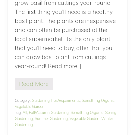
grow basil from cuttings year-round.
The first thing you’ll need is a healthy
basil plant. The plants are inexpensive
and can often be purchased at the
local supermarket. It’s the only plant
that you’ll need to buy, after that you
can grow basil plant from cuttings
year-round![Read more...]
about
How
Read More
To
H
o
Grow
w
Category:
Gardening Tips/Experiments
,
Something Organic
,
Basil
T
Vegetable Garden
o
From
Tag:
All
,
Fall/Autumn Gardening
,
Something Organic
,
Spring
G
Gardening
,
Summer Gardening
,
Vegetable Garden
,
Winter
Cuttings
r
Gardening
o
Year-
w