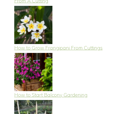
From A Cutting
How to Grow Frangipani From Cuttings
How to Start Balcony Gardening