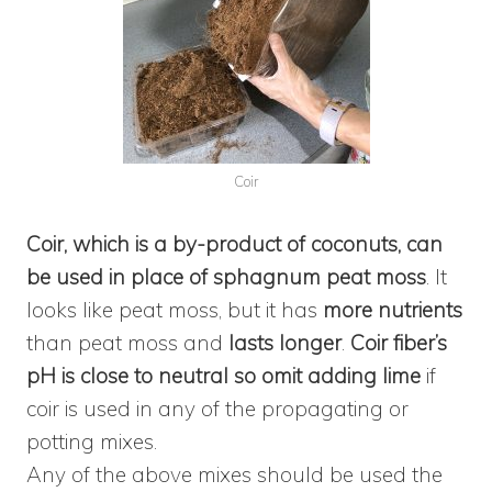
Coir
Coir, which is a by-product of coconuts, can
be used in place of sphagnum peat moss
. It
looks like peat moss, but it has
more nutrients
than peat moss and
lasts longer
.
Coir fiber’s
pH is close to neutral so omit adding lime
if
coir is used in any of the propagating or
potting mixes.
Any of the above mixes should be used the