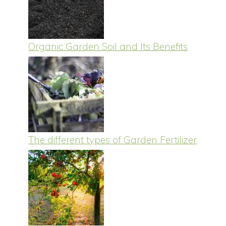
Organic Garden Soil and Its Benefits
The different types of Garden Fertilizer