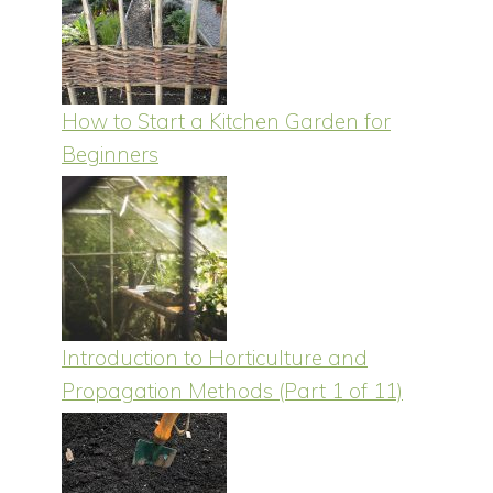
How to Start a Kitchen Garden for
Beginners
Introduction to Horticulture and
Propagation Methods (Part 1 of 11)