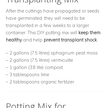
After the cuttings have propagated or seeds
have germinated, they will need to be
transplanted in a few weeks to a larger
container. This DIY potting mix will
keep them
healthy
and help
prevent transplant shock
.
– 2 gallons (7.5 litres) sphagnum peat moss
– 2 gallons (7.5 litres) vermiculite
– 1 gallon (3.8 lite) compost
– 3 tablespoons lime
– 2 tablespoons organic fertilizer
Potting Mix for