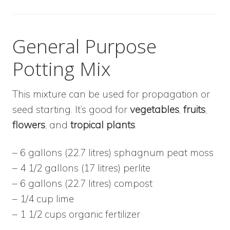
General Purpose
Potting Mix
This mixture can be used for propagation or
seed starting. It’s good for
vegetables
,
fruits
,
flowers
, and
tropical plants
.
– 6 gallons (22.7 litres) sphagnum peat moss
– 4 1/2 gallons (17 litres) perlite
– 6 gallons (22.7 litres) compost
– 1/4 cup lime
– 1 1/2 cups organic fertilizer