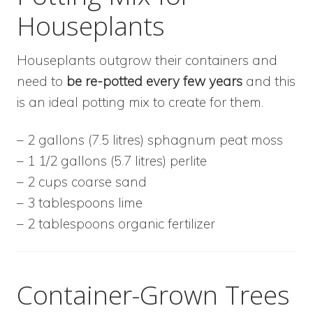
Houseplants
Houseplants outgrow their containers and
need to
be
re-potted every few years
and this
is an ideal potting mix to create for them.
– 2 gallons (7.5 litres) sphagnum peat moss
– 1 1/2 gallons (5.7 litres) perlite
– 2 cups coarse sand
– 3 tablespoons lime
– 2 tablespoons organic fertilizer
Container-Grown Trees