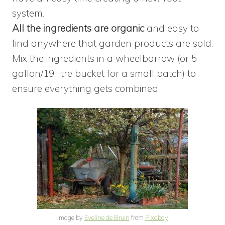
system.
All the ingredients are organic
and easy to
find anywhere that garden products are sold.
Mix the ingredients in a wheelbarrow (or 5-
gallon/19 litre bucket for a small batch) to
ensure everything gets combined.
Image by
Eveline de Bruin
from
Pixabay