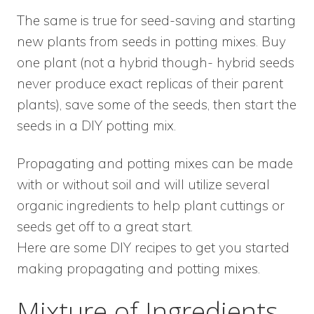
The same is true for seed-saving and starting
new plants from seeds in potting mixes. Buy
one plant (not a hybrid though- hybrid seeds
never produce exact replicas of their parent
plants), save some of the seeds, then start the
seeds in a DIY potting mix.
Propagating and potting mixes can be made
with or without soil and will utilize several
organic ingredients to help plant cuttings or
seeds get off to a great start.
Here are some DIY recipes to get you started
making propagating and potting mixes.
Mixture of Ingredients