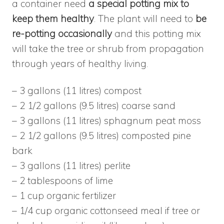
a container need
a special potting mix to
keep them healthy
. The plant will need to
be
re-potting occasionally
and this potting mix
will take the tree or shrub from propagation
through years of healthy living.
– 3 gallons (11 litres) compost
– 2 1/2 gallons (9.5 litres) coarse sand
– 3 gallons (11 litres) sphagnum peat moss
– 2 1/2 gallons (9.5 litres) composted pine
bark
– 3 gallons (11 litres) perlite
– 2 tablespoons of lime
– 1 cup organic fertilizer
– 1/4 cup organic cottonseed meal if tree or