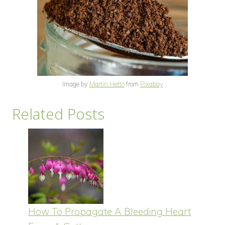
Image by
Martin Hetto
from
Pixabay
Related Posts
How To Propagate A Bleeding Heart