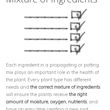
Each ingredient in a propagating or potting
mix plays an important role in the health of
the plant. Every plant type has different
needs and
the correct mixture of ingredients
will ensure the plants receive
the right
amount of moisture, oxygen, nutrients
, and
have an easy time creating a new root