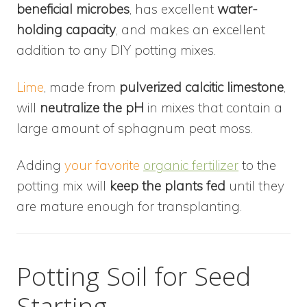
beneficial microbes
, has excellent
water-
holding capacity
, and makes an excellent
addition to any DIY potting mixes.
Lime
, made from
pulverized calcitic limestone
,
will
neutralize the pH
in mixes that contain a
large amount of sphagnum peat moss.
Adding
your favorite
organic fertilizer
to the
potting mix will
keep the plants fed
until they
are mature enough for transplanting.
Potting Soil for Seed
Starting