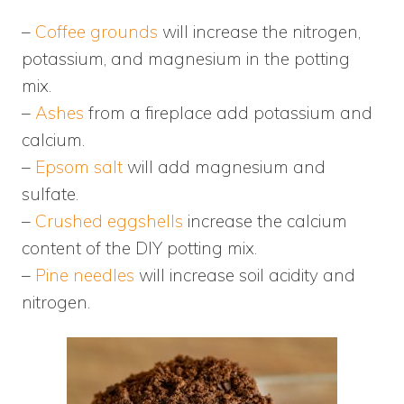
–
Coffee grounds
will increase the nitrogen,
potassium, and magnesium in the potting
mix.
–
Ashes
from a fireplace add potassium and
calcium.
–
Epsom salt
will add magnesium and
sulfate.
–
Crushed eggshells
increase the calcium
content of the DIY potting mix.
–
Pine needles
will increase soil acidity and
nitrogen.