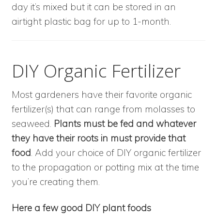
day it’s mixed but it can be stored in an
airtight plastic bag for up to 1-month.
DIY Organic Fertilizer
Most gardeners have their favorite organic
fertilizer(s) that can range from molasses to
seaweed.
Plants must be fed and whatever
they have their roots in must provide that
food
. Add your choice of DIY organic fertilizer
to the propagation or potting mix at the time
you’re creating them.
Here a few good DIY plant foods