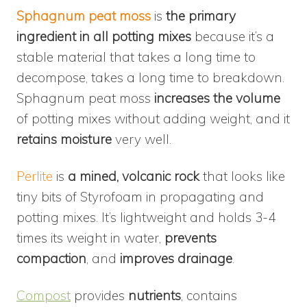
Sphagnum peat moss
is
the primary
ingredient in all potting mixes
because it’s a
stable material that takes a long time to
decompose, takes a long time to breakdown.
Sphagnum peat moss
increases the volume
of potting mixes without adding weight, and it
retains moisture
very well.
Perlite
is
a mined, volcanic rock
that looks like
tiny bits of Styrofoam in propagating and
potting mixes. It’s lightweight and holds 3-4
times its weight in water,
prevents
compaction
, and
improves drainage
.
Compost
provides
nutrients
, contains