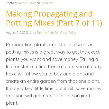
Photo by
Annie Spratt
on
Unsplash
Making Propagating and
Potting Mixes (Part 7 of 11)
August 2, 2020
// by
Tammy from Soil Grow Enjoy
Propagating plants and starting seeds in
potting mixes is a great way to get the exact
plants you want and save money. Taking a
leaf or stem cutting from a plant you already
have will allow you to buy one plant and
create an entire garden from that one plant.
It may take a little time, but it will save money
and you will get a replica of the original
plant.