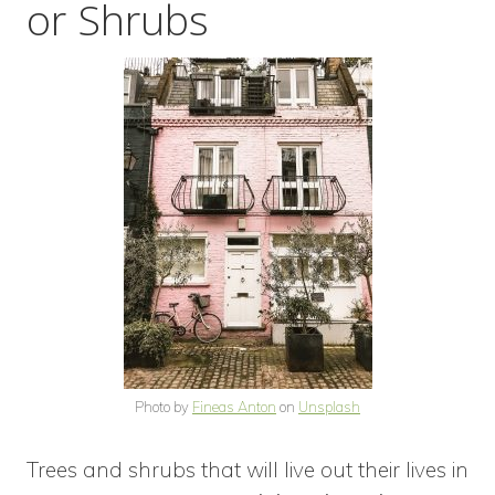
or Shrubs
Photo by
Fineas Anton
on
Unsplash
Trees and shrubs that will live out their lives in