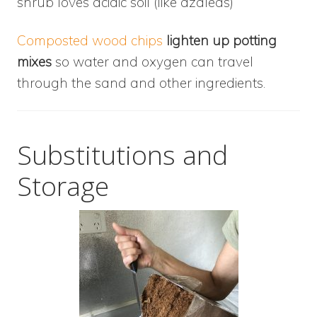
shrub loves acidic soil (like azaleas)
Composted wood chips
lighten up potting
mixes
so water and oxygen can travel
through the sand and other ingredients.
Substitutions and
Storage