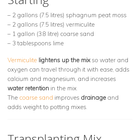
– 2 gallons (7.5 litres) sphagnum peat moss
– 2 gallons (7.5 litres) vermiculite
– 1 gallon (3.8 litre) coarse sand
– 3 tablespoons lime
Vermiculite
lightens up the mix
so water and
oxygen can travel through it with ease, adds
calcium and magnesium, and increases
water retention
in the mix.
The
coarse sand
improves
drainage
and
adds weight to potting mixes.
Transplanting Mix