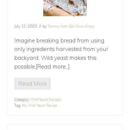
July 12, 2020
// by
Tammy from Soil Grow Enjoy
Imagine breaking bread from using
only ingredients harvested from your
backyard. Wild yeast makes this
possible.[Read more...]
about
Baking
Read More
Bread
B
a
with
k
Category:
Wild Yeast Recipes
Wild
i
Tag:
All
,
Wild Yeast Recipe
n
Yeast
g
B
r