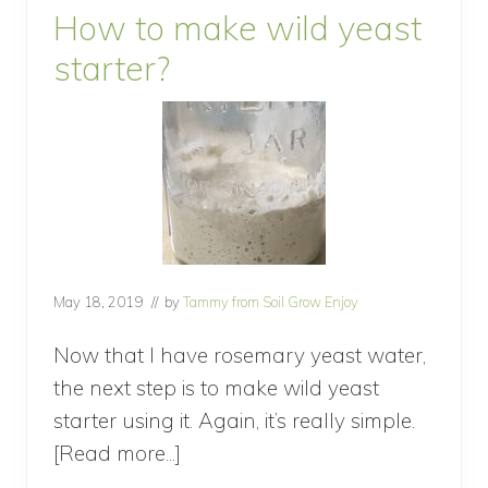
e
How to make wild yeast
a
d
starter?
w
i
t
h
W
i
l
d
Y
e
a
s
May 18, 2019
// by
Tammy from Soil Grow Enjoy
t
Now that I have rosemary yeast water,
the next step is to make wild yeast
starter using it. Again, it’s really simple.
[Read more...]
about
How