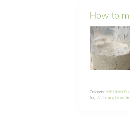
How to ma
Category:
Wild Yeast Re
Tag:
All
,
baking bread
,
fr