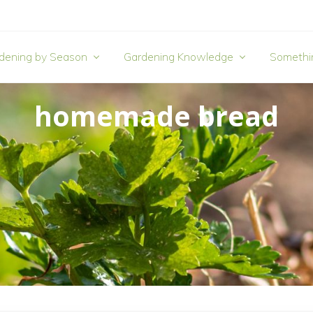
dening by Season
Gardening Knowledge
Somethi
homemade bread