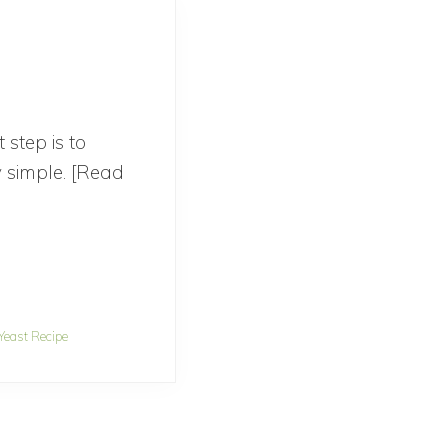
step is to
ly simple. [Read
Yeast Recipe