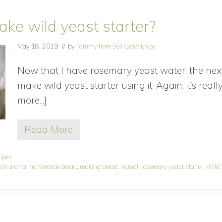
ke wild yeast starter?
May 18, 2019
// by
Tammy from Soil Grow Enjoy
Now that I have rosemary yeast water, the next 
make wild yeast starter using it. Again, it’s real
more...]
about
How
Read More
to
H
o
make
w
cipes
wild
t
esh aroma
,
homemade bread
,
making bread
,
narual
,
rosemary yeast starter
,
Wild 
o
yeast
m
starter?
a
k
e
w