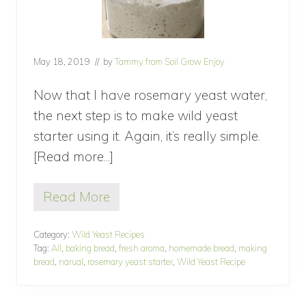
May 18, 2019
// by
Tammy from Soil Grow Enjoy
Now that I have rosemary yeast water,
the next step is to make wild yeast
starter using it. Again, it’s really simple.
[Read more...]
about
How
Read More
to
H
o
make
w
Category:
Wild Yeast Recipes
wild
t
Tag:
All
,
baking bread
,
fresh aroma
,
homemade bread
,
making
o
yeast
bread
,
narual
,
rosemary yeast starter
,
Wild Yeast Recipe
m
starter?
a
k