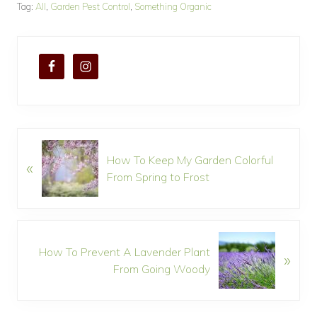
Tag:
All
,
Garden Pest Control
,
Something Organic
P
How To Keep My Garden Colorful
«
r
From Spring to Frost
e
v
i
o
N
u
How To Prevent A Lavender Plant
»
e
s
From Going Woody
x
P
t
o
P