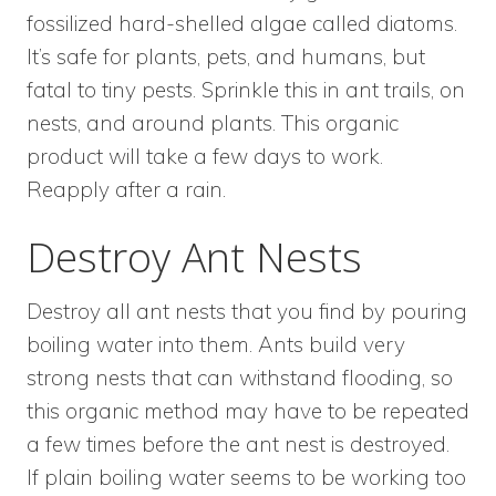
fossilized hard-shelled algae called diatoms.
It’s safe for plants, pets, and humans, but
fatal to tiny pests. Sprinkle this in ant trails, on
nests, and around plants. This organic
product will take a few days to work.
Reapply after a rain.
Destroy Ant Nests
Destroy all ant nests that you find by pouring
boiling water into them. Ants build very
strong nests that can withstand flooding, so
this organic method may have to be repeated
a few times before the ant nest is destroyed.
If plain boiling water seems to be working too