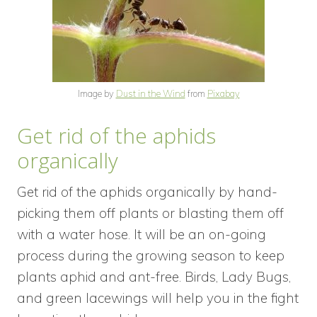
Image by
Dust in the Wind
from
Pixabay
Get rid of the aphids
organically
Get rid of the aphids organically by hand-
picking them off plants or blasting them off
with a water hose. It will be an on-going
process during the growing season to keep
plants aphid and ant-free. Birds, Lady Bugs,
and green lacewings will help you in the fight