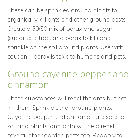
These can be sprinkled around plants to
organically kill ants and other ground pests.
Create a 50/50 mix of borax and sugar
(sugar to attract and borax to kill) and
sprinkle on the soil around plants. Use with
caution – borax is toxic to humans and pets.
Ground cayenne pepper and
cinnamon
These substances will repel the ants but not
kill them. Sprinkle either around plants.
Cayenne pepper and cinnamon are safe for
soil and plants, and both will help repel
several other garden pests too. Reapply to