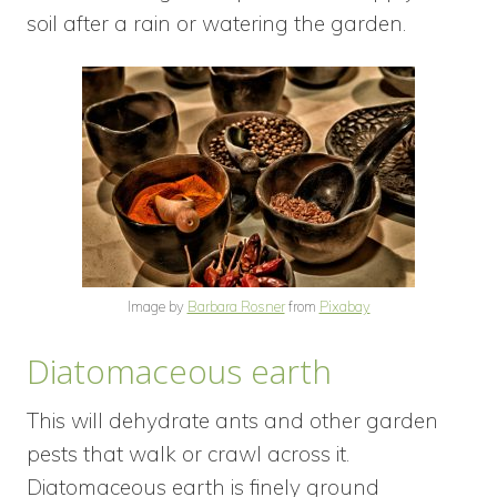
soil after a rain or watering the garden.
Image by
Barbara Rosner
from
Pixabay
Diatomaceous earth
This will dehydrate ants and other garden
pests that walk or crawl across it.
Diatomaceous earth is finely ground