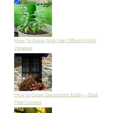
How To Grow And Use Different Mint
Varieties
How to Grow Geraniums Easily – Best
Pest Control