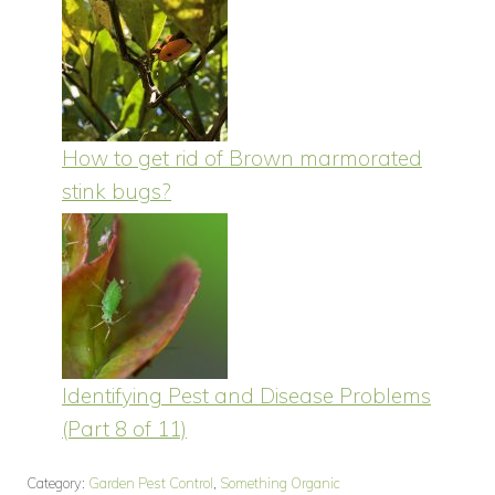
How to get rid of Brown marmorated
stink bugs?
Identifying Pest and Disease Problems
(Part 8 of 11)
Category:
Garden Pest Control
,
Something Organic