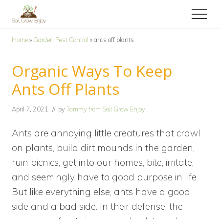
Menu
Skip
Skip
Menu
to
to
Enjoy
main
primary
a
Home
»
Garden Pest Control
»
ants off plants
content
sidebar
collection
of
Organic Ways To Keep
gardening
tips!
Ants Off Plants
April 7, 2021
// by
Tammy from Soil Grow Enjoy
Ants are annoying little creatures that crawl
on plants, build dirt mounds in the garden,
ruin picnics, get into our homes, bite, irritate,
and seemingly have to good purpose in life.
But like everything else, ants have a good
side and a bad side. In their defense, the