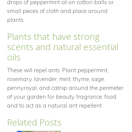
drops of peppermint oil on cotton balls or
small pieces of cloth and place around
plants.
Plants that have strong
scents and natural essential
oils
These will repel ants. Plant peppermint,
rosemary, lavender, mint, thyme, sage,
pennyroyal, and catnip around the perimeter
of your garden for beauty, fragrance, food,
and to act as a natural ant repellent.
Related Posts