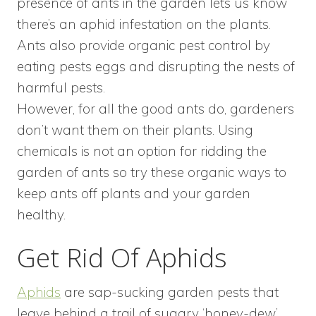
presence of ants in the garden lets us know
there’s an aphid infestation on the plants.
Ants also provide organic pest control by
eating pests eggs and disrupting the nests of
harmful pests.
However, for all the good ants do, gardeners
don’t want them on their plants. Using
chemicals is not an option for ridding the
garden of ants so try these organic ways to
keep ants off plants and your garden
healthy.
Get Rid Of Aphids
Aphids
are sap-sucking garden pests that
leave behind a trail of sugary ‘honey-dew’