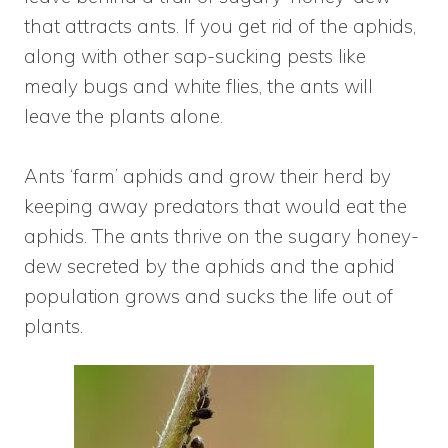
that attracts ants. If you get rid of the aphids,
along with other sap-sucking pests like
mealy bugs and white flies, the ants will
leave the plants alone.
Ants ‘farm’ aphids and grow their herd by
keeping away predators that would eat the
aphids. The ants thrive on the sugary honey-
dew secreted by the aphids and the aphid
population grows and sucks the life out of
plants.