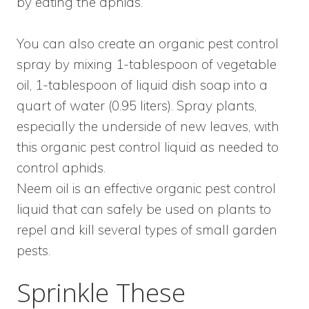
by eating the aphids.
You can also create an organic pest control
spray by mixing 1-tablespoon of vegetable
oil, 1-tablespoon of liquid dish soap into a
quart of water (0.95 liters). Spray plants,
especially the underside of new leaves, with
this organic pest control liquid as needed to
control aphids.
Neem oil is an effective organic pest control
liquid that can safely be used on plants to
repel and kill several types of small garden
pests.
Sprinkle These