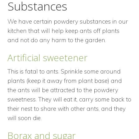
Substances
We have certain powdery substances in our
kitchen that will help keep ants off plants
and not do any harm to the garden.
Artificial sweetener
This is fatal to ants. Sprinkle some around
plants (keep it away from plant base) and
the ants will be attracted to the powdery
sweetness. They will eat it, carry some back to
their nest to share with other ants, and they
will soon die.
Borax and sugar