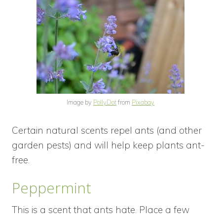
Image by
PollyDot
from
Pixabay
Certain natural scents repel ants (and other
garden pests) and will help keep plants ant-
free.
Peppermint
This is a scent that ants hate. Place a few