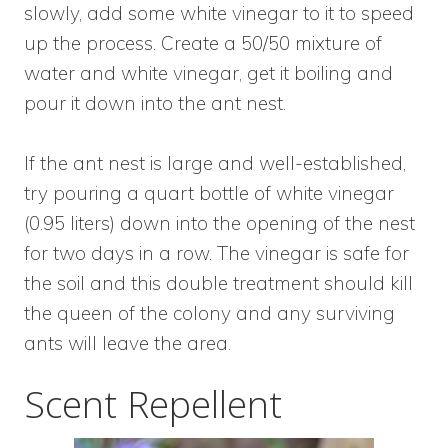
slowly, add some white vinegar to it to speed
up the process. Create a 50/50 mixture of
water and white vinegar, get it boiling and
pour it down into the ant nest.
If the ant nest is large and well-established,
try pouring a quart bottle of white vinegar
(0.95 liters) down into the opening of the nest
for two days in a row. The vinegar is safe for
the soil and this double treatment should kill
the queen of the colony and any surviving
ants will leave the area.
Scent Repellent