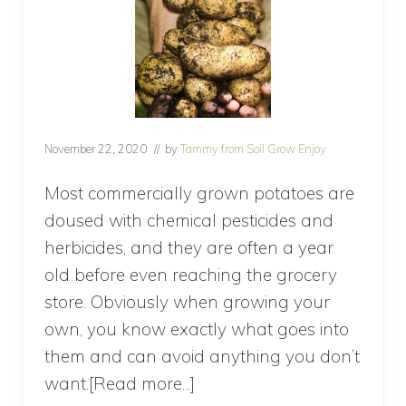
November 22, 2020
// by
Tammy from Soil Grow Enjoy
Most commercially grown potatoes are
doused with chemical pesticides and
herbicides, and they are often a year
old before even reaching the grocery
store. Obviously when growing your
own, you know exactly what goes into
them and can avoid anything you don’t
want.[Read more...]
about