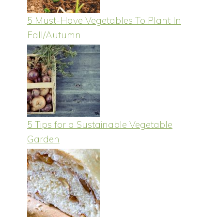
5 Must-Have Vegetables To Plant In
Fall/Autumn
5 Tips for a Sustainable Vegetable
Garden