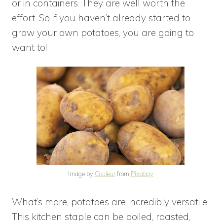
or in containers. They are well worth the
effort. So if you haven’t already started to
grow your own potatoes, you are going to
want to!
Image by
Couleur
from
Pixabay
What’s more, potatoes are incredibly versatile.
This kitchen staple can be boiled, roasted,