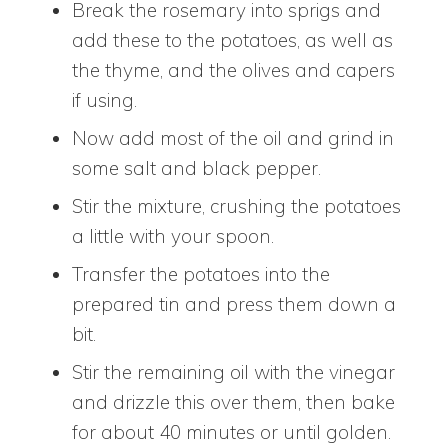
Break the rosemary into sprigs and
add these to the potatoes, as well as
the thyme, and the olives and capers
if using.
Now add most of the oil and grind in
some salt and black pepper.
Stir the mixture, crushing the potatoes
a little with your spoon.
Transfer the potatoes into the
prepared tin and press them down a
bit.
Stir the remaining oil with the vinegar
and drizzle this over them, then bake
for about 40 minutes or until golden.