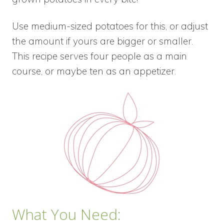
Use medium-sized potatoes for this, or adjust
the amount if yours are bigger or smaller.
This recipe serves four people as a main
course, or maybe ten as an appetizer.
What You Need: