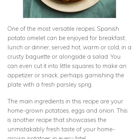
One of the most versatile recipes, Spanish
potato omelet can be enjoyed for breakfast,
lunch or dinner, served hot, warm or cold, in a
crusty baguette or alongside a salad. You
can even cut it into little squares to make an
appetizer or snack, perhaps garnishing the
plate with a fresh parsley sprig.
The main ingredients in this recipe are your
home-grown potatoes, eggs and onion. This
is another recipe that showcases the
unmistakably fresh taste of your home-
grown potatoes in every bite!