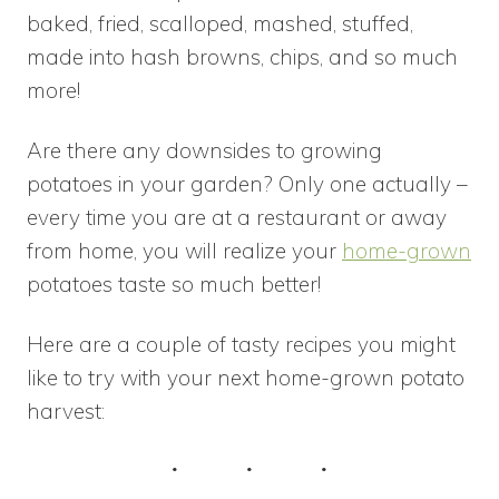
baked, fried, scalloped, mashed, stuffed,
made into hash browns, chips, and so much
more!
Are there any downsides to growing
potatoes in your garden? Only one actually –
every time you are at a restaurant or away
from home, you will realize your
home-grown
potatoes taste so much better!
Here are a couple of tasty recipes you might
like to try with your next home-grown potato
harvest: