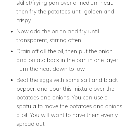
skillet/frying pan over a medium heat,
then fry the potatoes until golden and
crispy.
Now add the onion and fry until
transparent, stirring often.
Drain off all the oil, then put the onion
and potato back in the pan in one layer.
Turn the heat down to low.
Beat the eggs with some salt and black
pepper, and pour this mixture over the
potatoes and onions. You can use a
spatula to move the potatoes and onions
a bit. You will want to have them evenly
spread out.