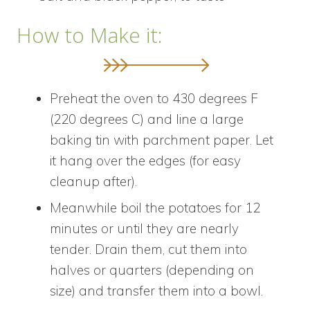
How to Make it:
Preheat the oven to 430 degrees F
(220 degrees C) and line a large
baking tin with parchment paper. Let
it hang over the edges (for easy
cleanup after).
Meanwhile boil the potatoes for 12
minutes or until they are nearly
tender. Drain them, cut them into
halves or quarters (depending on
size) and transfer them into a bowl.