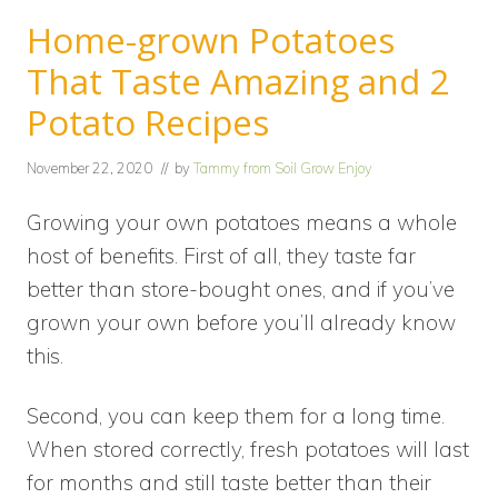
Home-grown Potatoes
That Taste Amazing and 2
Potato Recipes
November 22, 2020
// by
Tammy from Soil Grow Enjoy
Growing your own potatoes means a whole
host of benefits. First of all, they taste far
better than store-bought ones, and if you’ve
grown your own before you’ll already know
this.
Second, you can keep them for a long time.
When stored correctly, fresh potatoes will last
for months and still taste better than their