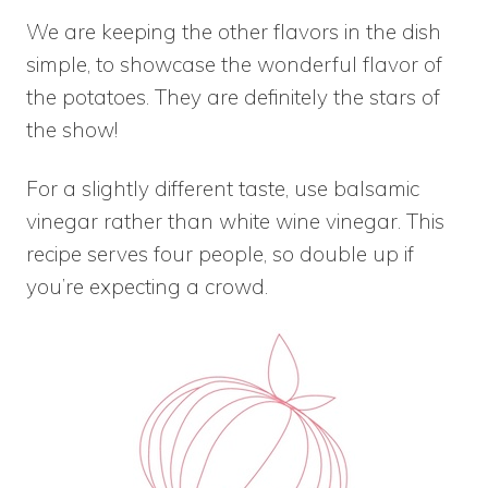
We are keeping the other flavors in the dish
simple, to showcase the wonderful flavor of
the potatoes. They are definitely the stars of
the show!
For a slightly different taste, use balsamic
vinegar rather than white wine vinegar. This
recipe serves four people, so double up if
you’re expecting a crowd.