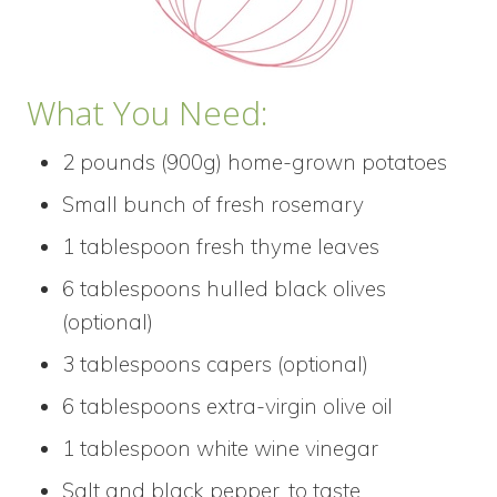
What You Need:
2 pounds (900g) home-grown potatoes
Small bunch of fresh rosemary
1 tablespoon fresh thyme leaves
6 tablespoons hulled black olives
(optional)
3 tablespoons capers (optional)
6 tablespoons extra-virgin olive oil
1 tablespoon white wine vinegar
Salt and black pepper, to taste