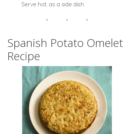
Serve hot, as a side dish.
Spanish Potato Omelet
Recipe