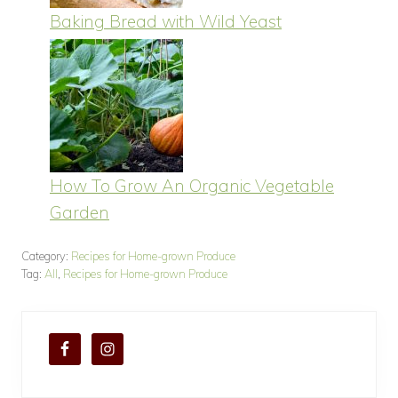
Baking Bread with Wild Yeast
How To Grow An Organic Vegetable
Garden
Category:
Recipes for Home-grown Produce
Tag:
All
,
Recipes for Home-grown Produce