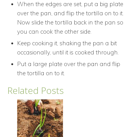
When the edges are set, put a big plate
over the pan, and flip the tortilla on to it.
Now slide the tortilla back in the pan so
you can cook the other side.
Keep cooking it, shaking the pan a bit
occasionally, until it is cooked through.
Put a large plate over the pan and flip
the tortilla on to it.
Related Posts