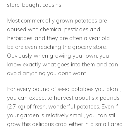
store-bought cousins.
Most commercially grown potatoes are
doused with chemical pesticides and
herbicides, and they are often a year old
before even reaching the grocery store.
Obviously when growing your own, you
know exactly what goes into them and can
avoid anything you don’t want.
For every pound of seed potatoes you plant,
you can expect to harvest about six pounds
(2.7 kg) of fresh, wonderful potatoes. Even if
your garden is relatively small, you can still
grow this delicious crop, either in a small area