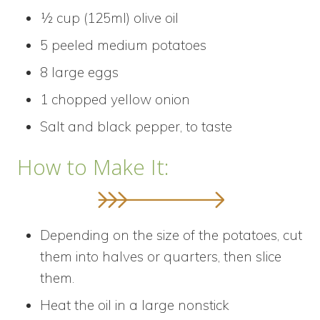
½ cup (125ml) olive oil
5 peeled medium potatoes
8 large eggs
1 chopped yellow onion
Salt and black pepper, to taste
How to Make It:
Depending on the size of the potatoes, cut
them into halves or quarters, then slice
them.
Heat the oil in a large nonstick