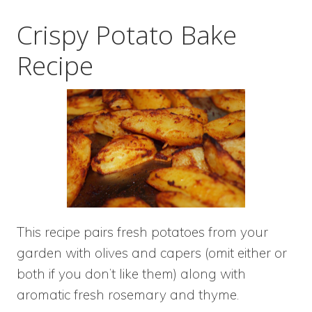
Crispy Potato Bake
Recipe
This recipe pairs fresh potatoes from your
garden with olives and capers (omit either or
both if you don’t like them) along with
aromatic fresh rosemary and thyme.