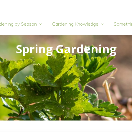
dening by Season
Gardening Knowledge
Somethi
Spring Gardening