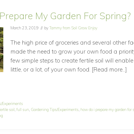
Prepare My Garden For Spring?
March 23, 2019
// by
Tammy from Soil Grow Enjoy
The high price of groceries and several other f
made the need to grow your own food a priorit
few simple steps to create fertile soil will enab
little, or a lot, of your own food. [Read more...]
ab
H
D
I
s/Experiments
Pr
ertile soil
,
full sun
,
Gardening Tips/Experiments
,
how do i prepare my garden for 
M
ng
Ga
Fo