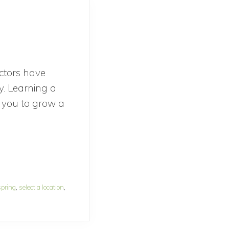
actors have
y. Learning a
le you to grow a
out
ow
o
epare
spring
,
select a location
,
y
rden
r