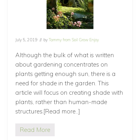
July 5, 2019
// by
Tammy from Soil Grow Enjoy
Although the bulk of what is written
about gardening concentrates on
plants getting enough sun, there is a
need for shade in the garden. This
article will focus on creating shade with
plants, rather than human-made
structures.[Read more...]
about
How
Read More
to
H
o
Create