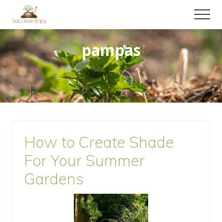
Menu
Skip
Skip
Menu
to
to
Enjoy
main
primary
a
pampas
content
sidebar
collection
of
gardening
tips!
How to Create Shade
For Your Summer
Gardens