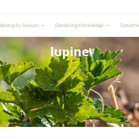
dening by Season
Gardening Knowledge
Somethi
lupine