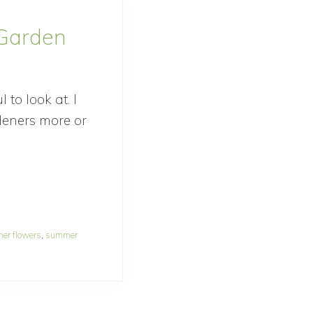
 Garden
to look at. I
deners more or
er flowers
,
summer