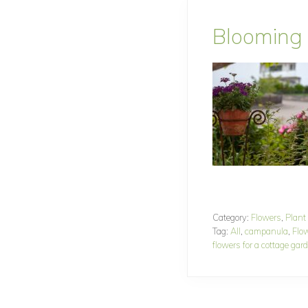
Blooming
Category:
Flowers
,
Plant
Tag:
All
,
campanula
,
Flo
flowers for a cottage gar