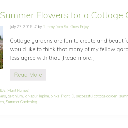
 Summer Flowers for a Cottage
July 27, 2019
// by
Tammy from Soil Grow Enjoy
Cottage gardens are fun to create and beautiful 
would like to think that many of my fellow gar
less agree with that. [Read more...]
about
Blooming
Read More
Summer
B
l
Flowers
o
 IDs (Plant Names)
for
o
wers
,
geranium
,
larkspur
,
lupine
,
pinks
,
Plant ID
,
successful cottage garden
,
summ
m
a
den
,
Summer Gardening
i
Cottage
n
g
Garden
S
u