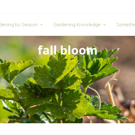
dening by Season
Gardening Knowledge
Somethi
fall bloom