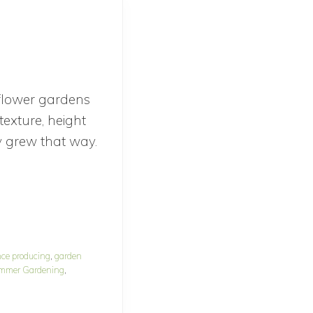
 flower gardens
texture, height
y grew that way.
nce producing
,
garden
mmer Gardening
,