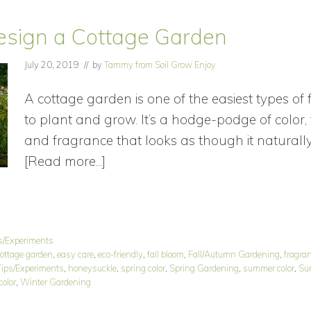
esign a Cottage Garden
July 20, 2019
// by
Tammy from Soil Grow Enjoy
A cottage garden is one of the easiest types of
to plant and grow. It’s a hodge-podge of color, 
and fragrance that looks as though it naturall
[Read more...]
about
How
to
Design
s/Experiments
a
ottage garden
,
easy care
,
eco-friendly
,
fall bloom
,
Fall/Autumn Gardening
,
fragra
Cottage
ips/Experiments
,
honeysuckle
,
spring color
,
Spring Gardening
,
summer color
,
Su
color
,
Winter Gardening
Garden