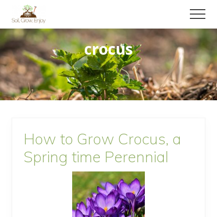
Menu
Skip
Skip
Menu
to
to
Enjoy
main
primary
a
crocus
content
sidebar
collection
of
gardening
tips!
How to Grow Crocus, a
Spring time Perennial