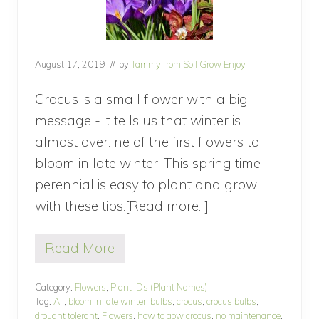
August 17, 2019
// by
Tammy from Soil Grow Enjoy
Crocus is a small flower with a big
message - it tells us that winter is
almost over. ne of the first flowers to
bloom in late winter. This spring time
perennial is easy to plant and grow
with these tips.[Read more...]
about
How
Read More
to
H
o
Grow
w
Category:
Flowers
,
Plant IDs (Plant Names)
Crocus,
t
Tag:
All
,
bloom in late winter
,
bulbs
,
crocus
,
crocus bulbs
,
o
a
drought tolerant
,
Flowers
,
how to gow crocus
,
no maintenance
,