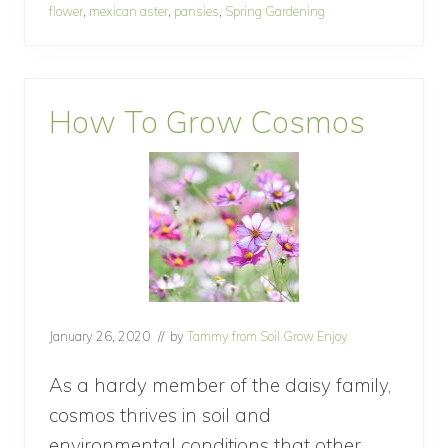
flower
,
mexican aster
,
pansies
,
Spring Gardening
an
r
s
April
t
o
Cottage
p
Garden
How To Grow Cosmos
l
a
n
t
f
o
r
a
n
A
p
r
January 26, 2020
// by
Tammy from Soil Grow Enjoy
i
l
C
As a hardy member of the daisy family,
o
cosmos thrives in soil and
t
t
environmental conditions that other