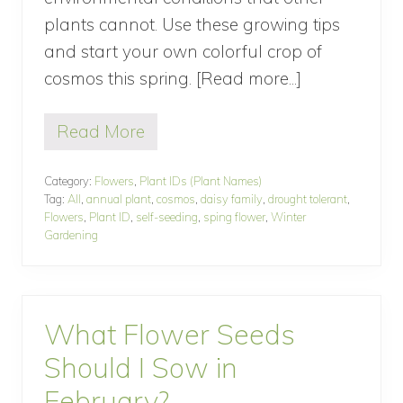
a
plants cannot. Use these growing tips
g
e
and start your own colorful crop of
G
a
cosmos this spring. [Read more...]
about
r
How
d
e
Read More
To
H
n
o
Grow
w
Category:
Flowers
,
Plant IDs (Plant Names)
Cosmos
T
Tag:
All
,
annual plant
,
cosmos
,
daisy family
,
drought tolerant
,
o
Flowers
,
Plant ID
,
self-seeding
,
sping flower
,
Winter
G
Gardening
r
o
w
C
o
What Flower Seeds
s
m
Should I Sow in
o
s
February?