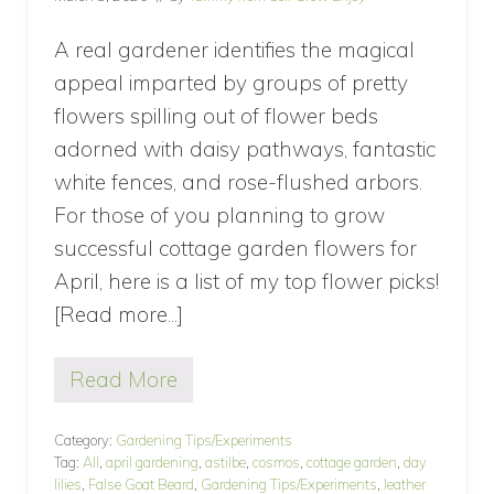
t
h
C
A real gardener identifies the magical
o
appeal imparted by groups of pretty
l
o
flowers spilling out of flower beds
r
adorned with daisy pathways, fantastic
f
u
white fences, and rose-flushed arbors.
l
F
For those of you planning to grow
l
successful cottage garden flowers for
o
w
April, here is a list of my top flower picks!
e
[Read more...]
about
r
s
5
Read More
flowers
5
f
to
l
Category:
Gardening Tips/Experiments
plant
o
Tag:
All
,
april gardening
,
astilbe
,
cosmos
,
cottage garden
,
day
w
for
lilies
,
False Goat Beard
,
Gardening Tips/Experiments
,
leather
e