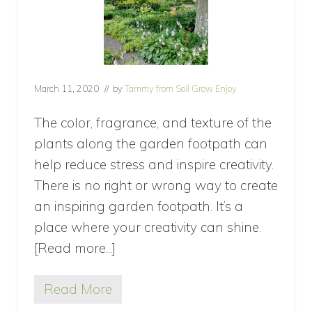
March 11, 2020
// by
Tammy from Soil Grow Enjoy
The color, fragrance, and texture of the
plants along the garden footpath can
help reduce stress and inspire creativity.
There is no right or wrong way to create
an inspiring garden footpath. It’s a
place where your creativity can shine.
[Read more...]
about
Inspiring
Read More
Garden
I
n
Footpath