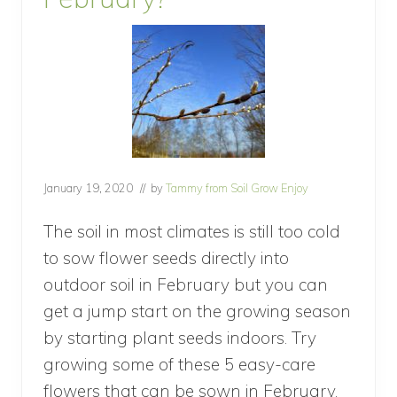
January 19, 2020
// by
Tammy from Soil Grow Enjoy
The soil in most climates is still too cold
to sow flower seeds directly into
outdoor soil in February but you can
get a jump start on the growing season
by starting plant seeds indoors. Try
growing some of these 5 easy-care
flowers that can be sown in February.