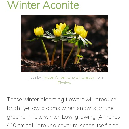
Winter Aconite
Image by
? Mabel Amber, who will one day
from
Pixabay
These winter blooming flowers will produce
bright yellow blooms when snow is on the
ground in late winter. Low-growing (4-inches
/ 10 cm tall) ground cover re-seeds itself and