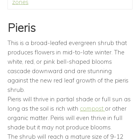
zones
Pieris
This is a broad-leafed evergreen shrub that
produces flowers in mid-to-late winter. The
white, red, or pink bell-shaped blooms
cascade downward and are stunning
against the new red leaf growth of the pieris
shrub.
Pieris will thrive in partial shade or full sun as
long as the soil is rich with
compost
or other
organic matter. Peiris will even thrive in full
shade but it may not produce blooms.
The shrub will reach a mature size of 9-12