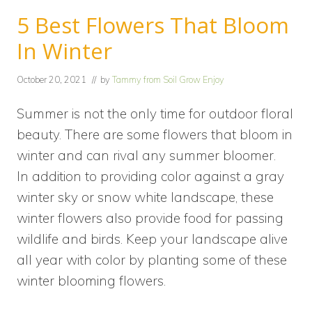
5 Best Flowers That Bloom
In Winter
October 20, 2021
// by
Tammy from Soil Grow Enjoy
Summer is not the only time for outdoor floral
beauty. There are some flowers that bloom in
winter and can rival any summer bloomer.
In addition to providing color against a gray
winter sky or snow white landscape, these
winter flowers also provide food for passing
wildlife and birds. Keep your landscape alive
all year with color by planting some of these
winter blooming flowers.