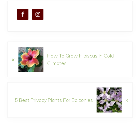
P
How To Grow Hibiscus In Cold
«
r
Climates
e
v
i
o
N
u
»
e
5 Best Privacy Plants For Balconies
s
x
P
t
o
P
s
o
t
s