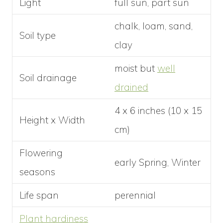
Light
full sun, part sun
chalk, loam, sand,
Soil type
clay
moist but
well
Soil drainage
drained
4 x 6 inches (10 x 15
Height x Width
cm)
Flowering
early Spring, Winter
seasons
Life span
perennial
Plant hardiness