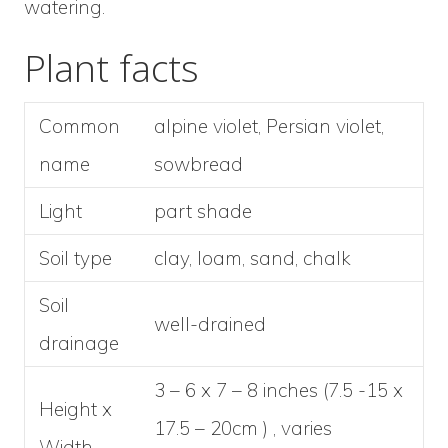
watering.
Plant facts
Common
alpine violet, Persian violet,
name
sowbread
Light
part shade
Soil type
clay, loam, sand, chalk
Soil
well-drained
drainage
3 – 6 x 7 – 8 inches (7.5 -15 x
Height x
17.5 – 20cm ) , varies
Width