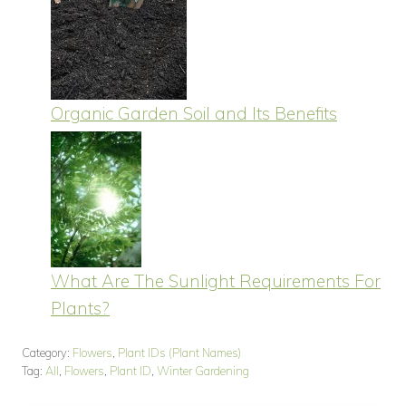
Organic Garden Soil and Its Benefits
What Are The Sunlight Requirements For
Plants?
Category:
Flowers
,
Plant IDs (Plant Names)
Tag:
All
,
Flowers
,
Plant ID
,
Winter Gardening