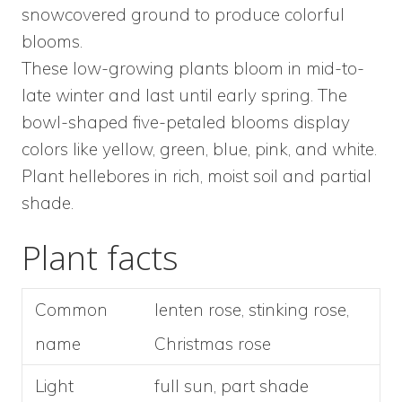
snowcovered ground to produce colorful
blooms.
These low-growing plants bloom in mid-to-
late winter and last until early spring. The
bowl-shaped five-petaled blooms display
colors like yellow, green, blue, pink, and white.
Plant hellebores in rich, moist soil and partial
shade.
Plant facts
Common
lenten rose, stinking rose,
name
Christmas rose
Light
full sun, part shade