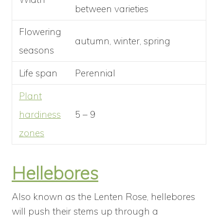
between varieties
Flowering
autumn, winter, spring
seasons
Life span
Perennial
Plant
hardiness
5 – 9
zones
Hellebores
Also known as the Lenten Rose, hellebores
will push their stems up through a