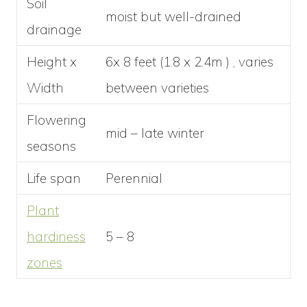
Soil
moist but well-drained
drainage
Height x
6x 8 feet (1.8 x 2.4m ) , varies
Width
between varieties
Flowering
mid – late winter
seasons
Life span
Perennial
Plant
hardiness
5 – 8
zones