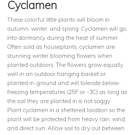
Cyclamen
These colorful little plants will bloom in
autumn, winter, and spring. Cyclamen will go
into dormancy during the heat of summer.
Often sold as houseplants, cyclamen are
stunning winter blooming flowers when
planted outdoors. The flowers grow equally
well in an outdoor hanging basket or
planted in-ground and will tolerate below-
freezing temperatures (25F or -3C) as long as
the soil they are planted in is not soggy.
Plant cyclamen in a sheltered location so the
plant will be protected from heavy rain, wind,
and direct sun. Allow soil to dry out between