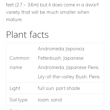
feet (2.7 – 3.6m) but it does come in a dwarf
variety that will be much smaller when
mature.
Plant facts
Andromeda Japonica,
Common
Fetterbush, Japanese
name
Andromeda, Japanese Pieris,
Lily-of-the-valley Bush, Pieris
Light
full sun, part shade
Soil type
loam, sand