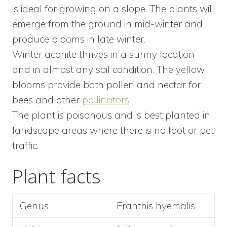
is ideal for growing on a slope. The plants will
emerge from the ground in mid-winter and
produce blooms in late winter.
Winter aconite thrives in a sunny location
and in almost any soil condition. The yellow
blooms provide both pollen and nectar for
bees and other
pollinators
.
The plant is poisonous and is best planted in
landscape areas where there is no foot or pet
traffic.
Plant facts
Genus
Eranthis hyemalis