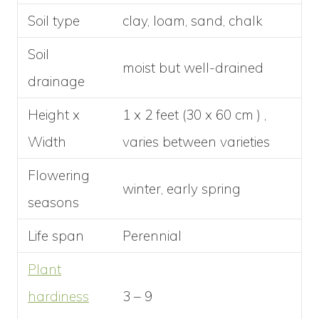
Soil type
clay, loam, sand, chalk
Soil
moist but well-drained
drainage
Height x
1 x 2 feet (30 x 60 cm ) ,
Width
varies between varieties
Flowering
winter, early spring
seasons
Life span
Perennial
Plant
hardiness
3 – 9