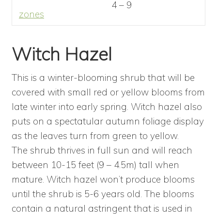
4 – 9
zones
Witch Hazel
This is a winter-blooming shrub that will be
covered with small red or yellow blooms from
late winter into early spring. Witch hazel also
puts on a spectatular autumn foliage display
as the leaves turn from green to yellow.
The shrub thrives in full sun and will reach
between 10-15 feet (9 – 4.5m) tall when
mature. Witch hazel won’t produce blooms
until the shrub is 5-6 years old. The blooms
contain a natural astringent that is used in