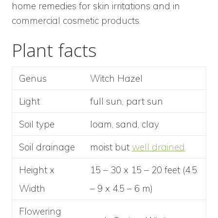
home remedies for skin irritations and in
commercial cosmetic products.
Plant facts
Genus
Witch Hazel
Light
full sun, part sun
Soil type
loam, sand, clay
Soil drainage
moist but
well drained
Height x
15 – 30 x 15 – 20 feet (4.5
Width
– 9 x 4.5 – 6 m)
Flowering