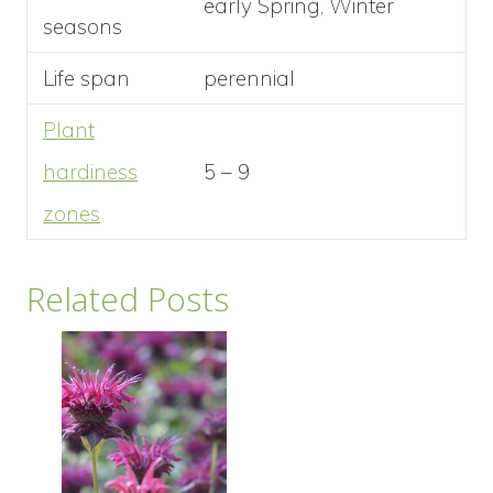
early Spring, Winter
seasons
Life span
perennial
Plant
hardiness
5 – 9
zones
Related Posts