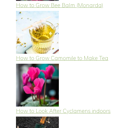
How to Grow Bee Balm (Monarda)
How to Grow Camomile to Make Tea
How to Look After Cyclamens indoors