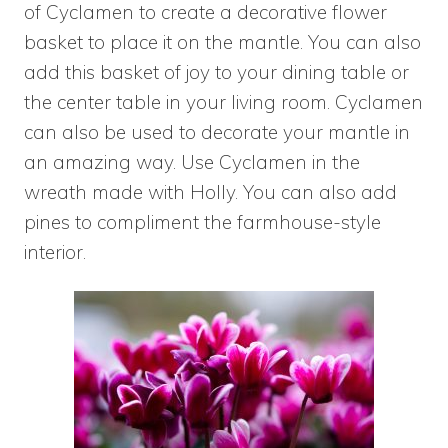
of
Cyclamen to create a decorative flower
basket to place it on the mantle. You can also
add this basket of joy to your dining table or
the center table in your living room. Cyclamen
can also be used to decorate your mantle in
an amazing way. Use Cyclamen in the
wreath made with Holly. You can also add
pines to compliment the farmhouse-style
interior.