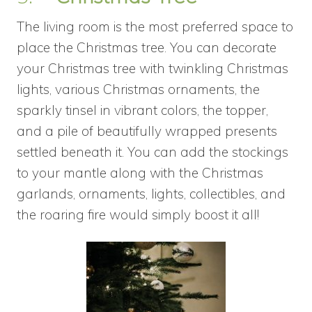
The living room is the most preferred space to
place the Christmas tree. You can decorate
your Christmas tree with twinkling Christmas
lights, various Christmas ornaments, the
sparkly tinsel in vibrant colors, the topper,
and a pile of beautifully wrapped presents
settled beneath it. You can add the stockings
to your mantle along with the Christmas
garlands, ornaments, lights, collectibles, and
the roaring fire would simply boost it all!