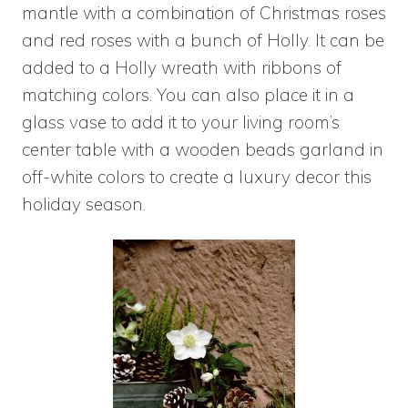
mantle with a combination of Christmas roses
and red roses with a bunch of Holly. It can be
added to a Holly wreath with ribbons of
matching colors. You can also place it in a
glass vase to add it to your living room’s
center table with a wooden beads garland in
off-white colors to create a luxury decor this
holiday season.