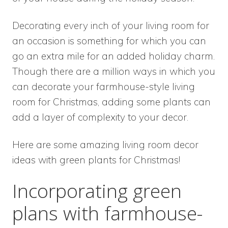
Decorating every inch of your living room for
an occasion is something for which you can
go an extra mile for an added holiday charm.
Though there are a million ways in which you
can decorate your farmhouse-style living
room for Christmas, adding some plants can
add a layer of complexity to your decor.
Here are some amazing living room decor
ideas with green plants for Christmas!
Incorporating green
plans with farmhouse-