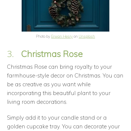
Photo by
Erwan Hesry
on
Unsplash
3.
Christmas Rose
Christmas Rose can bring royalty to your
farmhouse-style decor on Christmas. You can
be as creative as you want while
incorporating this beautiful plant to your
living room decorations.
Simply add it to your candle stand or a
golden cupcake tray. You can decorate your