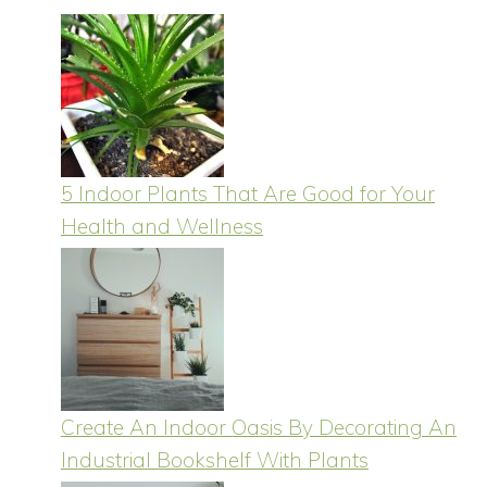
5 Indoor Plants That Are Good for Your
Health and Wellness
Create An Indoor Oasis By Decorating An
Industrial Bookshelf With Plants