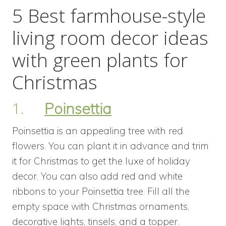
5 Best farmhouse-style
living room decor ideas
with green plants for
Christmas
1.
Poinsettia
Poinsettia is an appealing tree with red
flowers. You can plant it in advance and trim
it for Christmas to get the luxe of holiday
decor. You can also add red and white
ribbons to your Poinsettia tree. Fill all the
empty space with Christmas ornaments,
decorative lights, tinsels, and a topper.