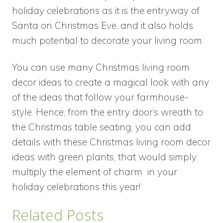
holiday celebrations as it is the entryway of
Santa on Christmas Eve, and it also holds
much potential to decorate your living room.
You can use many Christmas living room
decor ideas to create a magical look with any
of the ideas that follow your farmhouse-
style. Hence, from the entry door’s wreath to
the Christmas table seating, you can add
details with these Christmas living room decor
ideas with green plants, that would simply
multiply the element of charm in your
holiday celebrations this year!
Related Posts