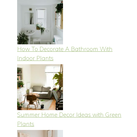
How To Decorate A Bathroom With
Indoor Plants
Summer Home Decor Ideas with Green
Plants