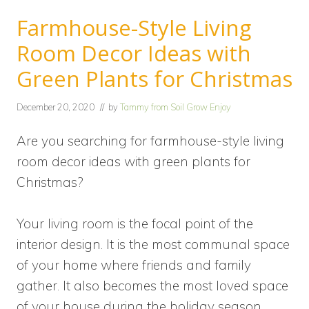
Farmhouse-Style Living
Room Decor Ideas with
Green Plants for Christmas
December 20, 2020
// by
Tammy from Soil Grow Enjoy
Are you searching for farmhouse-style living
room decor ideas with green plants for
Christmas?
Your living room is the focal point of the
interior design. It is the most communal space
of your home where friends and family
gather. It also becomes the most loved space
of your house during the holiday season.