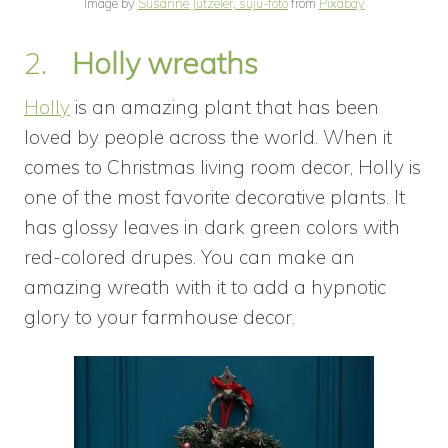
Image by
Susanne Jutzeler, suju-foto
from
Pixabay
2.
Holly wreaths
Holly
is an amazing plant that has been
loved by people across the world. When it
comes to Christmas living room decor, Holly is
one of the most favorite decorative plants. It
has glossy leaves in dark green colors with
red-colored drupes. You can make an
amazing wreath with it to add a hypnotic
glory to your farmhouse decor.