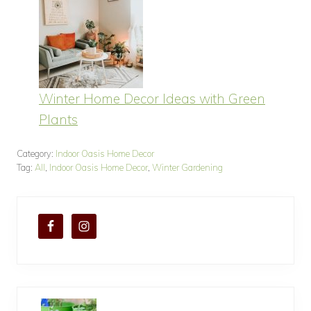
Winter Home Decor Ideas with Green
Plants
Category:
Indoor Oasis Home Decor
Tag:
All
,
Indoor Oasis Home Decor
,
Winter Gardening
P