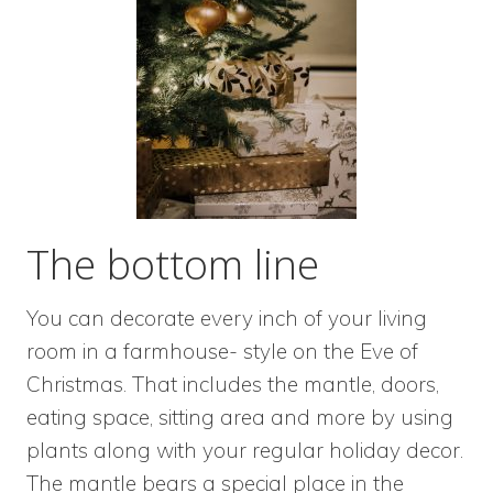
The bottom line
You can decorate every inch of your living
room in a farmhouse- style on the Eve of
Christmas. That includes the mantle, doors,
eating space, sitting area and more by using
plants along with your regular holiday decor.
The mantle bears a special place in the