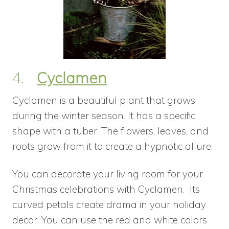
4.
Cyclamen
Cyclamen is a beautiful plant that grows
during the winter season. It has a specific
shape with a tuber. The flowers, leaves, and
roots grow from it to create a hypnotic allure.
You can decorate your living room for your
Christmas celebrations with Cyclamen. Its
curved petals create drama in your holiday
decor. You can use the red and white colors