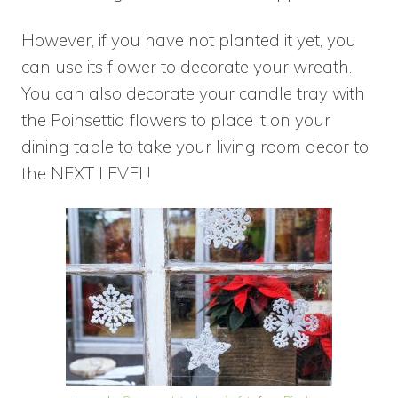
However, if you have not planted it yet, you
can use its flower to decorate your wreath.
You can also decorate your candle tray with
the Poinsettia flowers to place it on your
dining table to take your living room decor to
the NEXT LEVEL!