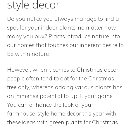
style decor
Do you notice you always manage to find a
spot for your indoor plants, no matter how
many you buy? Plants introduce nature into
our homes that touches our inherent desire to
be within nature.
However, when it comes to Christmas decor,
people often tend to opt for the Christmas
tree only, whereas adding various plants has
an immense potential to uplift your game.
You can enhance the look of your
farmhouse-style home decor this year with
these ideas with green plants for Christmas.