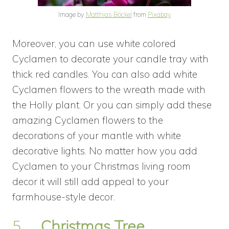
Image by
Matthias Böckel
from
Pixabay
Moreover, you can use white colored
Cyclamen to decorate your candle tray with
thick red candles. You can also add white
Cyclamen flowers to the wreath made with
the Holly plant. Or you can simply add these
amazing Cyclamen flowers to the
decorations of your mantle with white
decorative lights. No matter how you add
Cyclamen to your Christmas living room
decor it will still add appeal to your
farmhouse-style decor.
5.
Christmas Tree