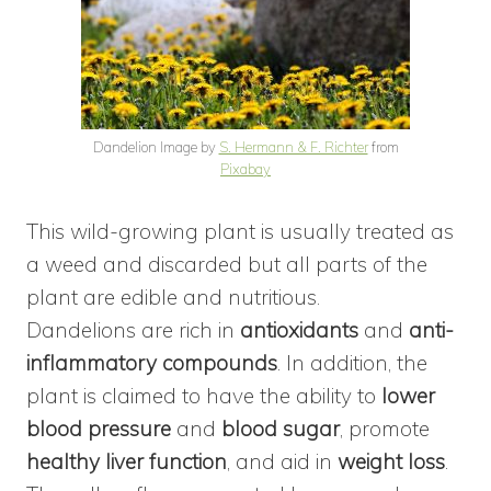
Dandelion Image by
S. Hermann & F. Richter
from
Pixabay
This wild-growing plant is usually treated as
a weed and discarded but all parts of the
plant are edible and nutritious.
Dandelions are rich in
antioxidants
and
anti-
inflammatory compounds
. In addition, the
plant is claimed to have the ability to
lower
blood pressure
and
blood sugar
, promote
healthy liver function
, and aid in
weight loss
.