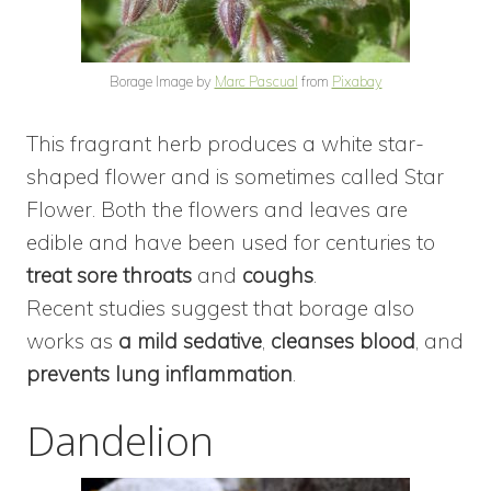
Borage Image by
Marc Pascual
from
Pixabay
This fragrant herb produces a white star-
shaped flower and is sometimes called Star
Flower. Both the flowers and leaves are
edible and have been used for centuries to
treat sore throats
and
coughs
.
Recent studies suggest that borage also
works as
a mild sedative
,
cleanses blood
, and
prevents lung inflammation
.
Dandelion