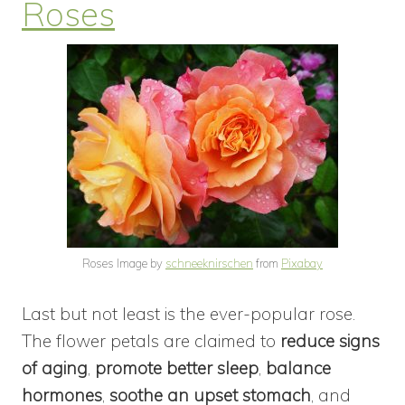
Roses
Roses Image by
schneeknirschen
from
Pixabay
Last but not least is the ever-popular rose.
The flower petals are claimed to
reduce signs
of aging
,
promote better sleep
,
balance
hormones
,
soothe an upset stomach
, and