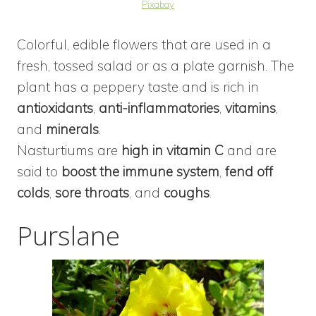
Pixabay
Colorful, edible flowers that are used in a
fresh, tossed salad or as a plate garnish. The
plant has a peppery taste and is rich in
antioxidants
,
anti-inflammatories
,
vitamins
,
and
minerals
.
Nasturtiums are
high in vitamin C
and are
said to
boost the immune system
,
fend off
colds
,
sore throats
, and
coughs
.
Purslane