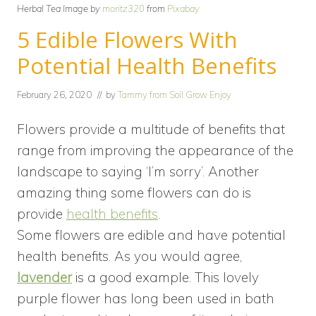
Herbal Tea Image by
moritz320
from
Pixabay
5 Edible Flowers With
Potential Health Benefits
February 26, 2020
// by
Tammy from Soil Grow Enjoy
Flowers provide a multitude of benefits that
range from improving the appearance of the
landscape to saying ‘I’m sorry’. Another
amazing thing some flowers can do is
provide
health benefits
.
Some flowers are edible and have potential
health benefits. As you would agree,
lavender
is a good example. This lovely
purple flower has long been used in bath