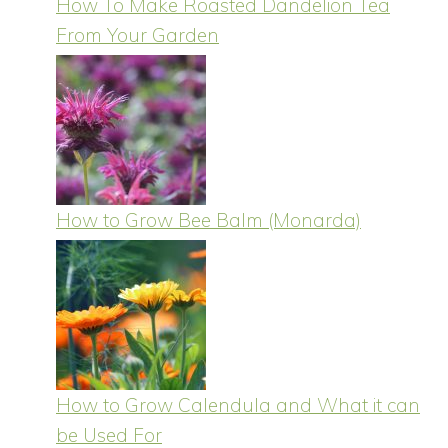
How To Make Roasted Dandelion Tea
From Your Garden
How to Grow Bee Balm (Monarda)
How to Grow Calendula and What it can
be Used For