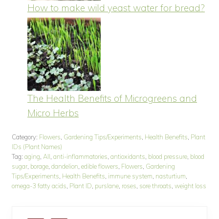
How to make wild yeast water for bread?
The Health Benefits of Microgreens and
Micro Herbs
Category:
Flowers
,
Gardening Tips/Experiments
,
Health Benefits
,
Plant
IDs (Plant Names)
Tag:
aging
,
All
,
anti-inflammatories
,
antioxidants
,
blood pressure
,
blood
sugar
,
borage
,
dandelion
,
edible flowers
,
Flowers
,
Gardening
Tips/Experiments
,
Health Benefits
,
immune system
,
nasturtium
,
omega-3 fatty acids
,
Plant ID
,
purslane
,
roses
,
sore throats
,
weight loss