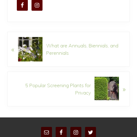
P
What are Annuals, Biennials, and
«
r
Perennials
e
v
i
o
N
u
5 Popular Screening Plants for
»
e
s
Privacy
x
P
t
o
P
s
o
t
s
:
S
t