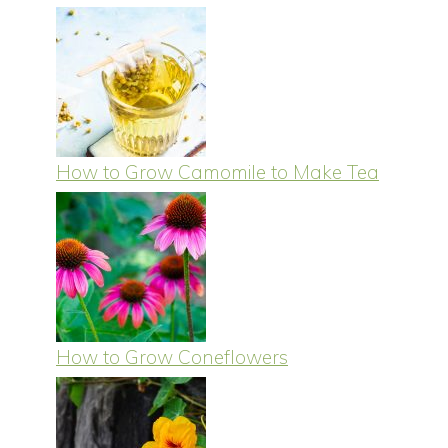
How to Grow Camomile to Make Tea
How to Grow Coneflowers