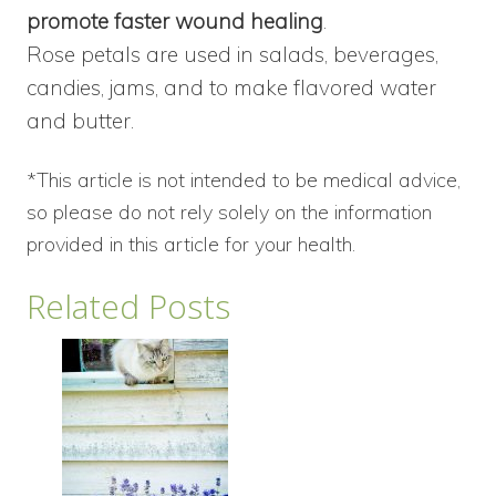
promote faster wound healing
.
Rose petals are used in salads, beverages,
candies, jams, and to make flavored water
and butter.
*This article is not intended to be medical advice,
so please do not rely solely on the information
provided in this article for your health.
Related Posts