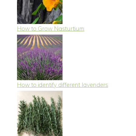
How to Grow Nasturtium
How to identify different lavenders