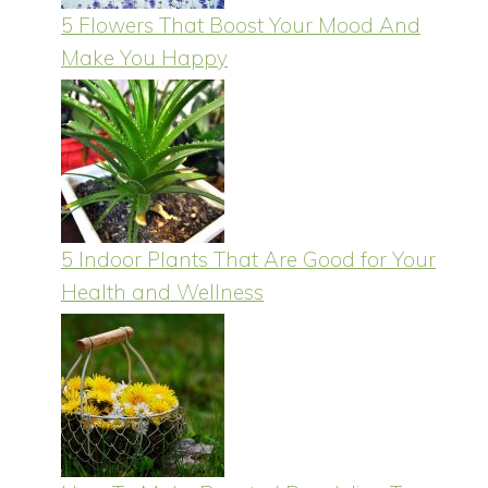
5 Flowers That Boost Your Mood And
Make You Happy
5 Indoor Plants That Are Good for Your
Health and Wellness