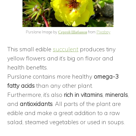
Purslane Image by
Сергей Шабанов
from
Pixabay
This small edible
succulent
produces tiny
yellow flowers and it’s big on flavor and
health benefits.
Purslane contains more healthy
omega-3
fatty acids
than any other plant.
Furthermore, it’s also
rich in vitamins
,
minerals
,
and
antioxidants
. All parts of the plant are
edible and make a great addition to a raw
salad, steamed vegetables or used in soups.