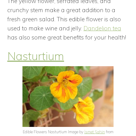
The yellow flower, serrated leaves, and
crunchy stem make a great addition to a
fresh green salad. This edible flower is also
used to make wine and jelly.
Dandelion tea
has also some great benefits for your health!
Nasturtium
Edible Flowers Nasturtium Image by
İsmet Şahin
from