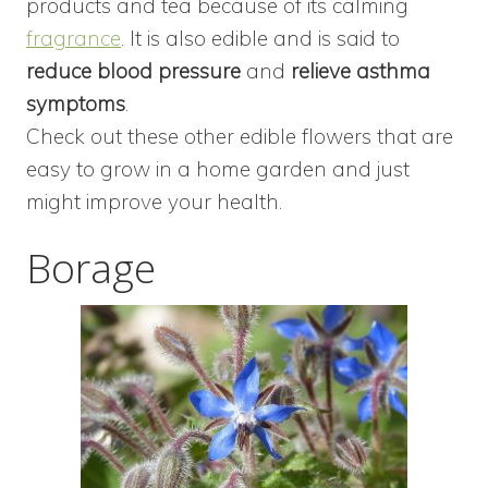
products and tea because of its calming
fragrance
. It is also edible and is said to
reduce blood pressure
and
relieve asthma
symptoms
.
Check out these other edible flowers that are
easy to grow in a home garden and just
might improve your health.
Borage